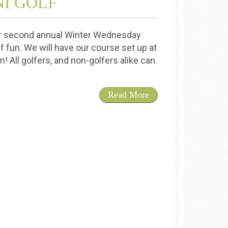
I GOLF
ur second annual Winter Wednesday
lf fun. We will have our course set up at
! All golfers, and non-golfers alike can
Read More