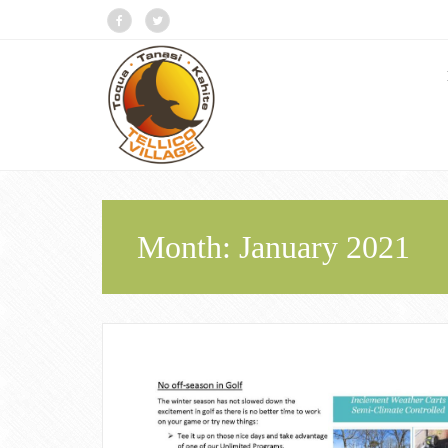
Month:
January 2021