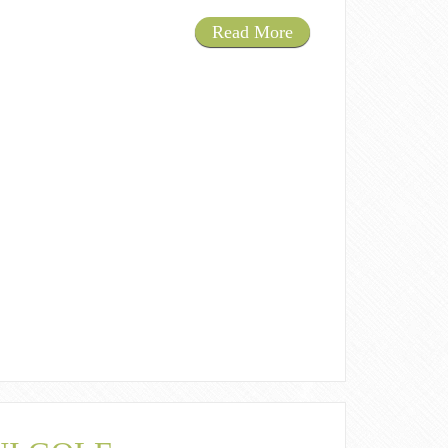
Read More