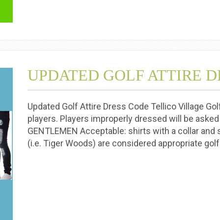
UPDATED GOLF ATTIRE D
Updated Golf Attire Dress Code Tellico Village Gol
players. Players improperly dressed will be asked
GENTLEMEN Acceptable: shirts with a collar and 
(i.e. Tiger Woods) are considered appropriate golf