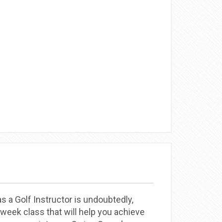
 a Golf Instructor is undoubtedly,
eek class that will help you achieve