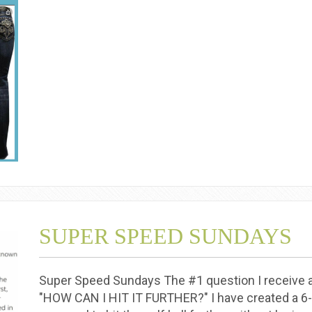
SUPER SPEED SUNDAYS
Super Speed Sundays The #1 question I receive as
"HOW CAN I HIT IT FURTHER?" I have created a 6-w