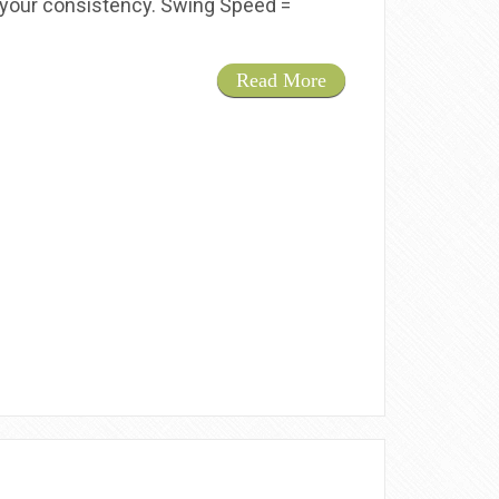
ng your consistency. Swing Speed =
Read More