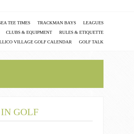
EA TEE TIMES
TRACKMAN BAYS
LEAGUES
CLUBS & EQUIPMENT
RULES & ETIQUETTE
LLICO VILLAGE GOLF CALENDAR
GOLF TALK
 IN GOLF