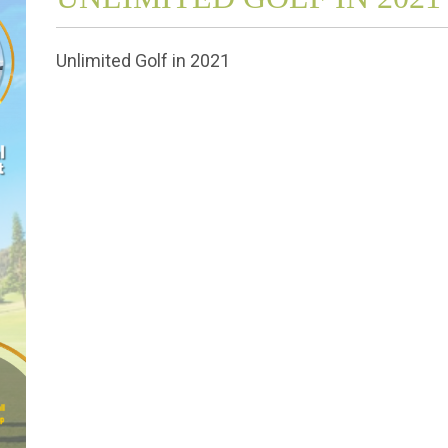
Unlimited Golf in 2021