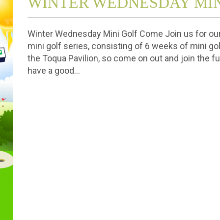
WINTER WEDNESDAY MIN
Winter Wednesday Mini Golf Come Join us for o
mini golf series, consisting of 6 weeks of mini go
the Toqua Pavilion, so come on out and join the fun
have a good…