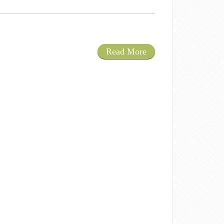
Read More