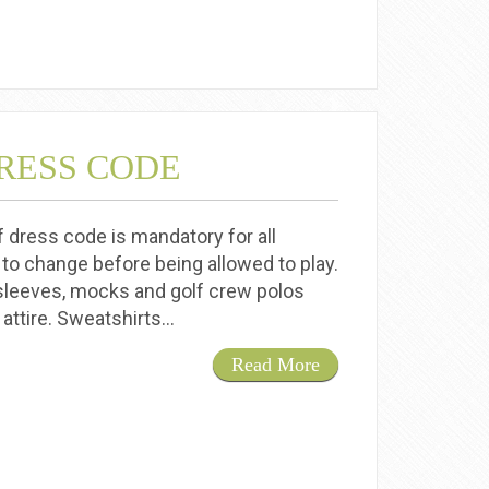
RESS CODE
f dress code is mandatory for all
 to change before being allowed to play.
sleeves, mocks and golf crew polos
 attire. Sweatshirts…
Read More