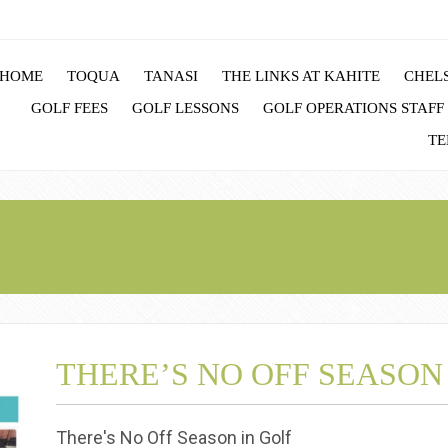
HOME
TOQUA
TANASI
THE LINKS AT KAHITE
CHELS
GOLF FEES
GOLF LESSONS
GOLF OPERATIONS STAFF
TE
THERE’S NO OFF SEASON
There's No Off Season in Golf