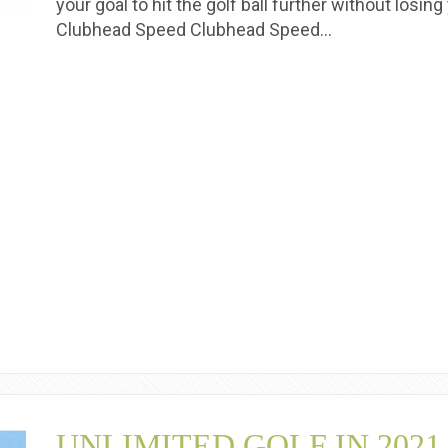
your goal to hit the golf ball further without losi
Clubhead Speed Clubhead Speed…
UNLIMITED GOLF IN 2021