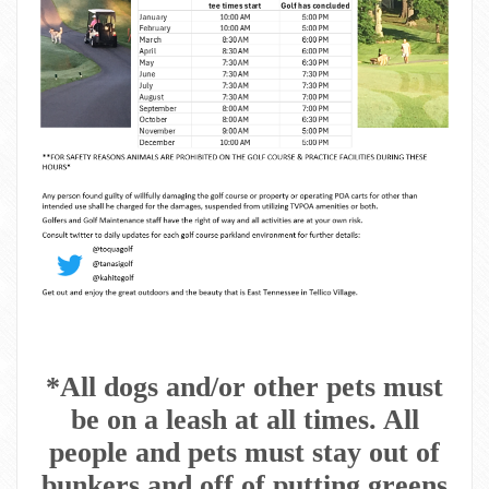
*All dogs and/or other pets must
be on a leash at all times. All
people and pets must stay out of
bunkers and off of putting greens