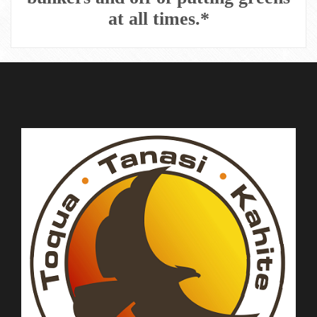
at all times.*