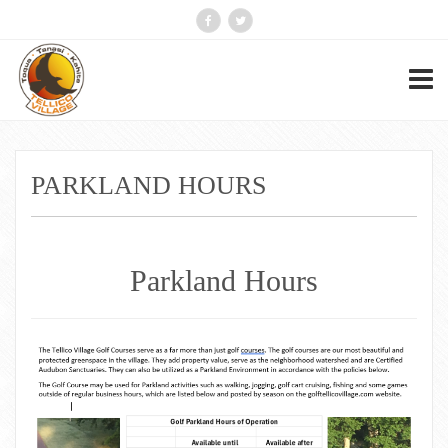
PARKLAND HOURS
Parkland Hours