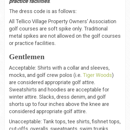
practice facilities
.
The dress code is as follows:
All Tellico Village Property Owners’ Association
golf courses are soft spike only. Traditional
metal spikes are not allowed on the golf courses
or practice facilities.
Gentlemen
Acceptable: Shirts with a collar and sleeves,
mocks, and golf crew polos (i.e.
Tiger Woods
)
are considered appropriate golf attire.
Sweatshirts and hoodies are acceptable for
winter attire. Slacks, dress denim, and golf
shorts up to four inches above the knee are
considered appropriate golf attire.
Unacceptable: Tank tops, tee shirts, fishnet tops,
cut-offs, overalls, sweatpants, swim trunks,