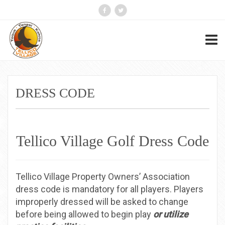
DRESS CODE
Tellico Village Golf Dress Code
Tellico Village Property Owners’ Association
dress code is mandatory for all players. Players
improperly dressed will be asked to change
before being allowed to begin play
or utilize