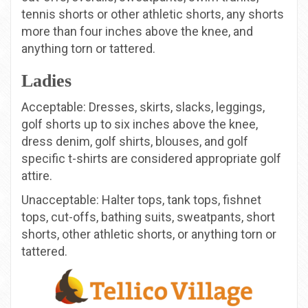
tennis shorts or other athletic shorts, any shorts
more than four inches above the knee, and
anything torn or tattered.
Ladies
Acceptable: Dresses, skirts, slacks, leggings,
golf shorts up to six inches above the knee,
dress denim, golf shirts, blouses, and golf
specific t-shirts are considered appropriate golf
attire.
Unacceptable: Halter tops, tank tops, fishnet
tops, cut-offs, bathing suits, sweatpants, short
shorts, other athletic shorts, or anything torn or
tattered.