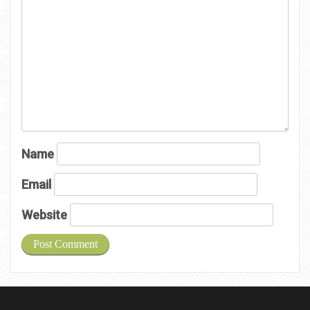
Name
Email
Website