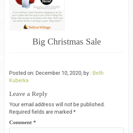
Big Christmas Sale
Posted on: December 10, 2020, by :
Beth
Kuberka
Leave a Reply
Your email address will not be published.
Required fields are marked
*
Comment
*