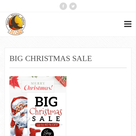
BIG CHRISTMAS SALE