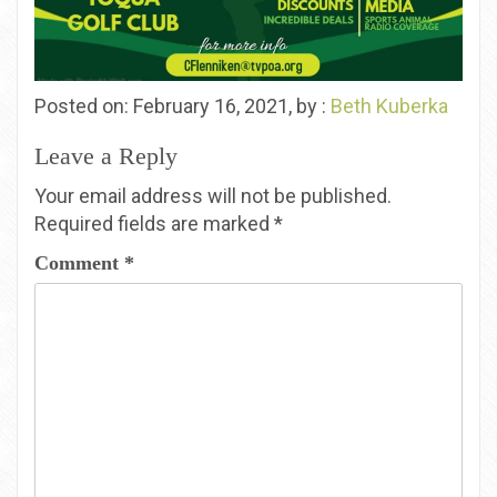
Posted on: February 16, 2021, by :
Beth Kuberka
Leave a Reply
Your email address will not be published.
Required fields are marked
*
Comment
*