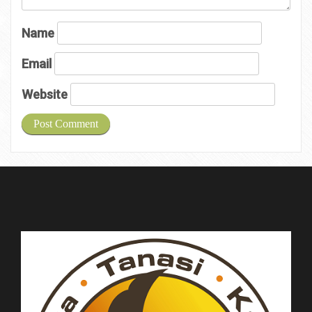
Name
Email
Website