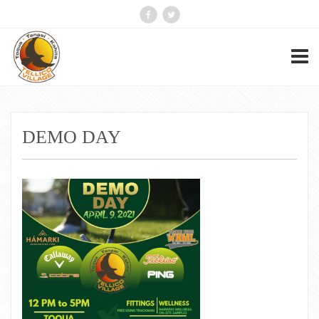
DEMO DAY