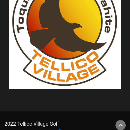
2022 Tellico Village Golf