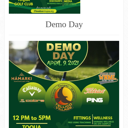
Demo Day