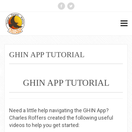
GHIN APP TUTORIAL
GHIN APP TUTORIAL
Need a little help navigating the GHIN App?
Charles Roffers created the following useful
videos to help you get started: