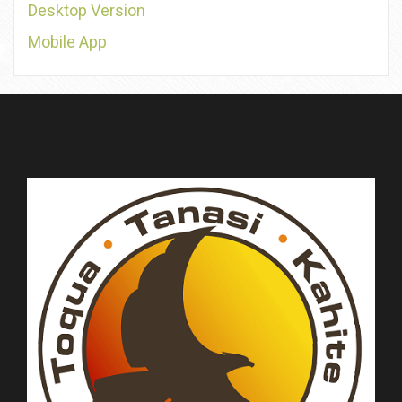
Desktop Version
Mobile App