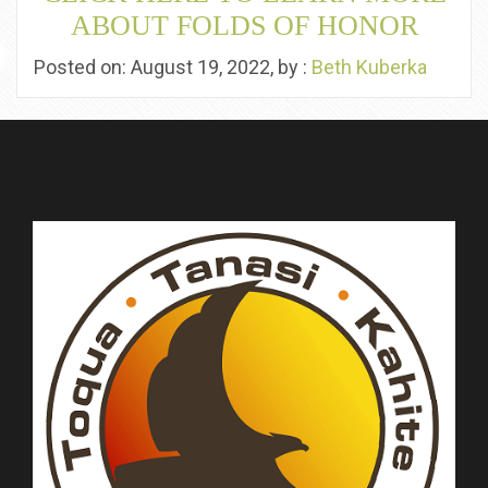
ABOUT FOLDS OF HONOR
Posted on: August 19, 2022, by :
Beth Kuberka