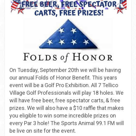
On Tuesday, September 20th we will be having
our annual Folds of Honor Benefit. This years
event will be a Golf Pro Exhibition. All 7 Tellico
Village Golf Professionals will play 18 holes. We
will have free beer, free spectator carts, & free
prizes. We will also have a $10 raffle that makes
you eligible to win some incredible prizes on
every Par 3 hole! The Sports Animal 99.1 FM will
be live on site for the event.