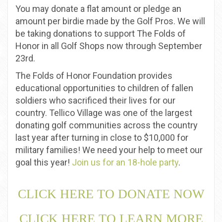
You may donate a flat amount or pledge an
amount per birdie made by the Golf Pros. We will
be taking donations to support The Folds of
Honor in all Golf Shops now through September
23rd.
The Folds of Honor Foundation provides
educational opportunities to children of fallen
soldiers who sacrificed their lives for our
country. Tellico Village was one of the largest
donating golf communities across the country
last year after turning in close to $10,000 for
military families! We need your help to meet our
goal this year!
Join us for an 18-hole party
.
CLICK HERE TO DONATE NOW
CLICK HERE TO LEARN MORE