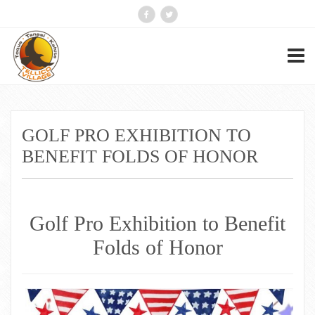
GOLF PRO EXHIBITION TO
BENEFIT FOLDS OF HONOR
Golf Pro Exhibition to Benefit
Folds of Honor