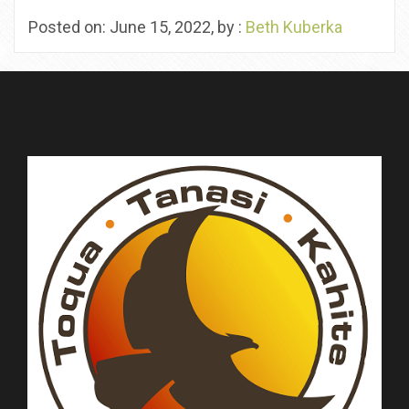
Posted on: June 15, 2022, by :
Beth Kuberka