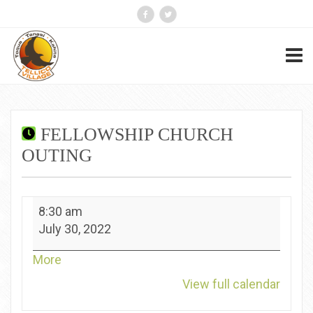
FELLOWSHIP CHURCH
OUTING
Fellowship
8:30 am
Church
July 30, 2022
Outing
about
More
{title}
View full calendar