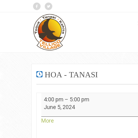
HOA - TANASI
HOA
4:00 pm
–
5:00 pm
-
June 5, 2024
Tanasi
about
More
{title}