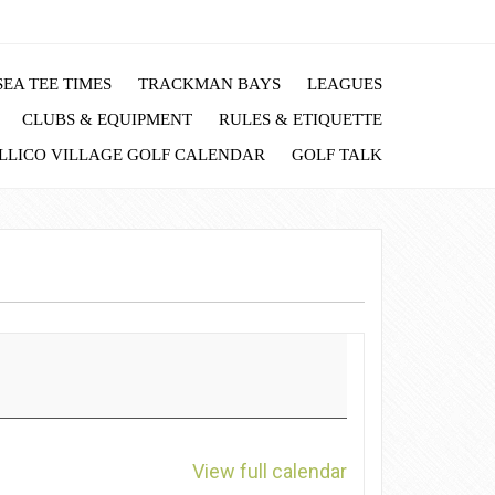
EA TEE TIMES
TRACKMAN BAYS
LEAGUES
CLUBS & EQUIPMENT
RULES & ETIQUETTE
LLICO VILLAGE GOLF CALENDAR
GOLF TALK
View full calendar