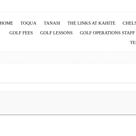
HOME
TOQUA
TANASI
THE LINKS AT KAHITE
CHELS
GOLF FEES
GOLF LESSONS
GOLF OPERATIONS STAFF
TE