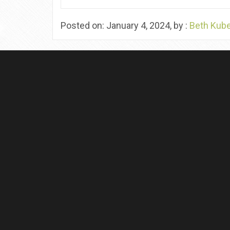
Posted on: January 4, 2024, by :
Beth Kub