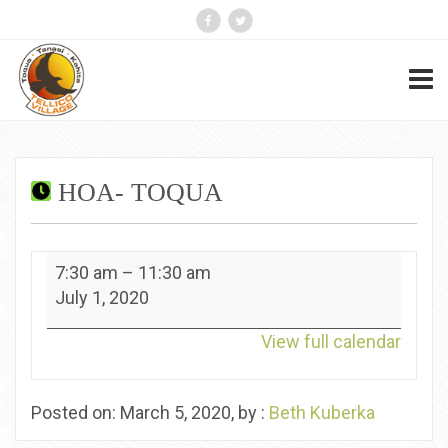
HOA- TOQUA
HOA-
7:30 am
–
11:30 am
Toqua
July 1, 2020
View full calendar
Posted on: March 5, 2020, by :
Beth Kuberka