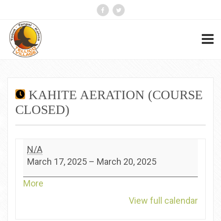
KAHITE AERATION (COURSE
CLOSED)
Kahite
N/A
Aeration
March 17, 2025
–
March 20, 2025
(Course
Closed)
about
More
{title}
View full calendar