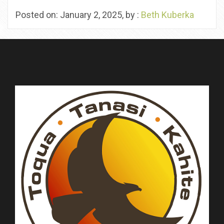
Posted on: January 2, 2025, by :
Beth Kuberka