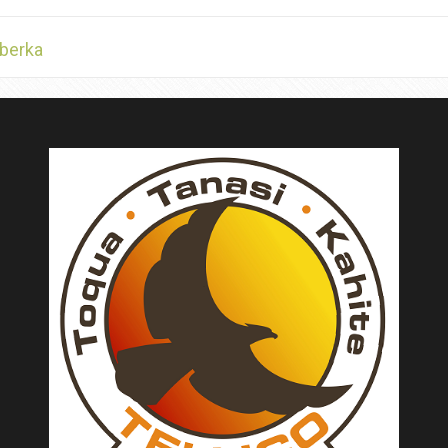
berka