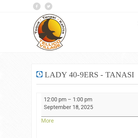
LADY 40-9ERS - TANASI
Lady
12:00 pm
–
1:00 pm
40-
September 18, 2025
9ers
-
about
More
Tanasi
{title}