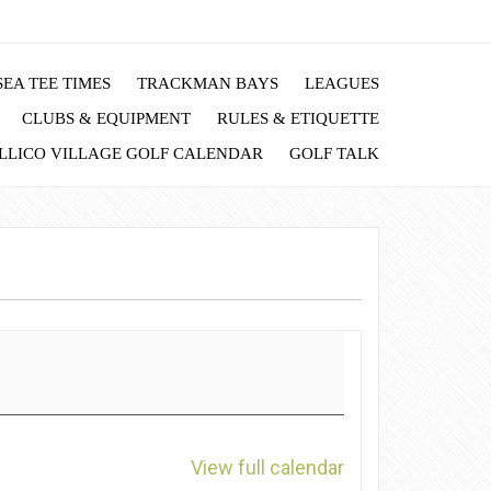
EA TEE TIMES
TRACKMAN BAYS
LEAGUES
CLUBS & EQUIPMENT
RULES & ETIQUETTE
LLICO VILLAGE GOLF CALENDAR
GOLF TALK
View full calendar