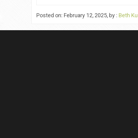
Posted on: February 12, 2025, by :
Beth Ku