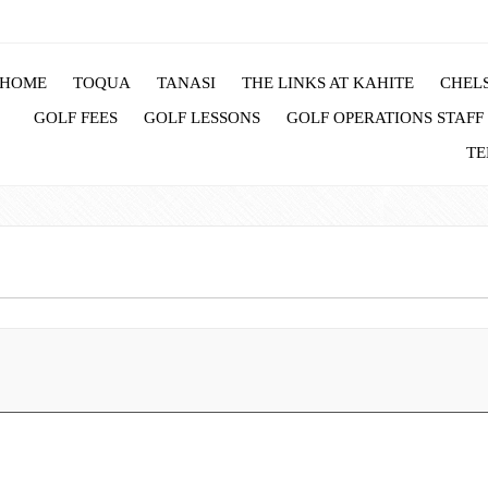
HOME
TOQUA
TANASI
THE LINKS AT KAHITE
CHELS
GOLF FEES
GOLF LESSONS
GOLF OPERATIONS STAFF
TE