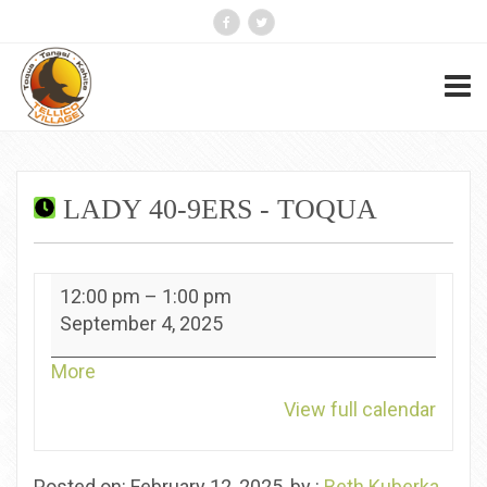
LADY 40-9ERS - TOQUA
Lady
12:00 pm
–
1:00 pm
40-
September 4, 2025
9ers
-
about
More
Toqua
{title}
View full calendar
Posted on: February 12, 2025, by :
Beth Kuberka