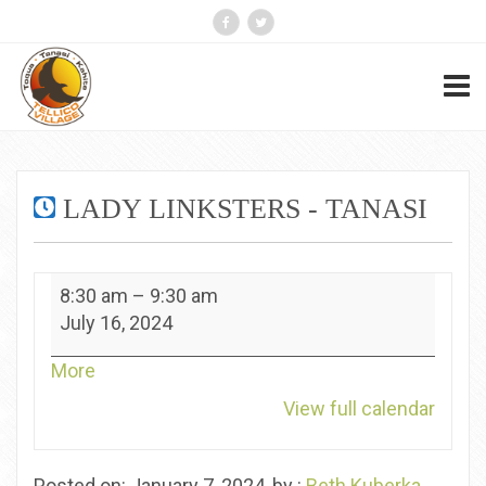
LADY LINKSTERS - TANASI
Lady
8:30 am
–
9:30 am
Linksters
July 16, 2024
-
Tanasi
about
More
{title}
View full calendar
Posted on: January 7, 2024, by :
Beth Kuberka