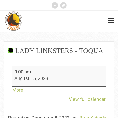
LADY LINKSTERS - TOQUA
Lady
9:00 am
Linksters
August 15, 2023
-
Toqua
about
More
{title}
View full calendar
Posted on: December 8, 2022, by :
Beth Kuberka