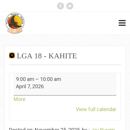
LGA 18 - KAHITE
LGA
9:00 am
–
10:00 am
18
April 7, 2026
-
Kahite
about
More
{title}
View full calendar
Posted on: November 25, 2025, by :
Jay Burgin