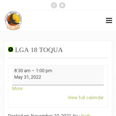
LGA 18 TOQUA
lGA
8:30 am
–
1:00 pm
18
May 31, 2022
Toqua
about
More
{title}
View full calendar
Posted on: November 10, 2021, by :
Beth