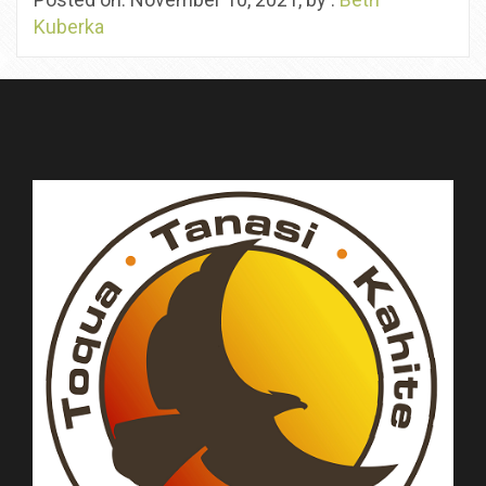
Kuberka