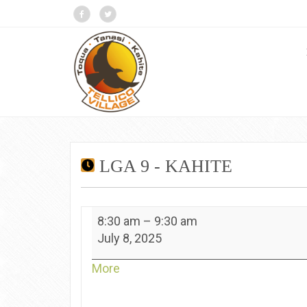
LGA 9 - KAHITE
LGA
8:30 am
–
9:30 am
9
July 8, 2025
-
Kahite
about
More
{title}