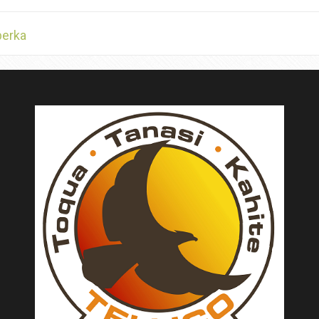
berka