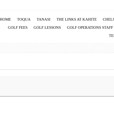
HOME
TOQUA
TANASI
THE LINKS AT KAHITE
CHELS
GOLF FEES
GOLF LESSONS
GOLF OPERATIONS STAFF
TE