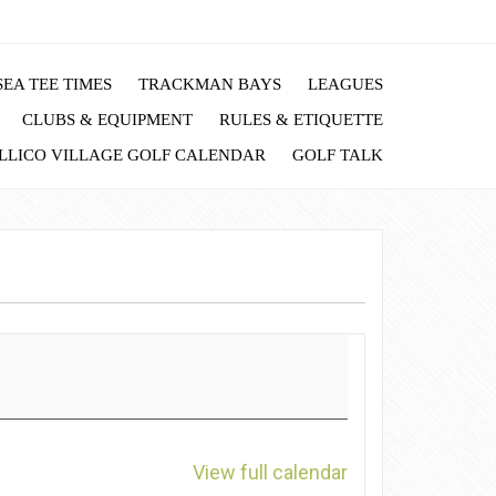
EA TEE TIMES
TRACKMAN BAYS
LEAGUES
CLUBS & EQUIPMENT
RULES & ETIQUETTE
LLICO VILLAGE GOLF CALENDAR
GOLF TALK
View full calendar