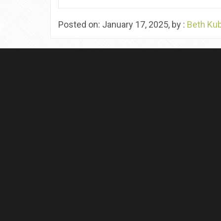
Posted on: January 17, 2025, by :
Beth Ku