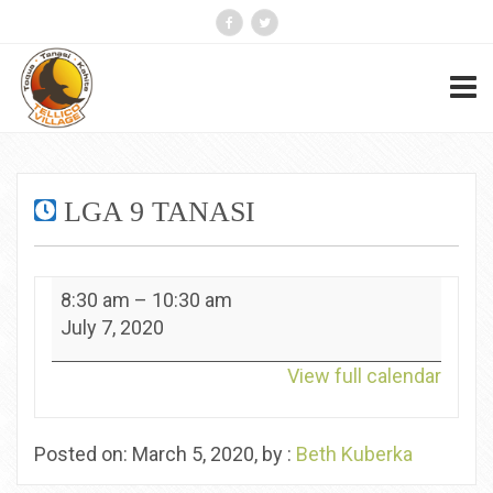
LGA 9 TANASI
LGA
8:30 am
–
10:30 am
9
July 7, 2020
Tanasi
View full calendar
Posted on: March 5, 2020, by :
Beth Kuberka