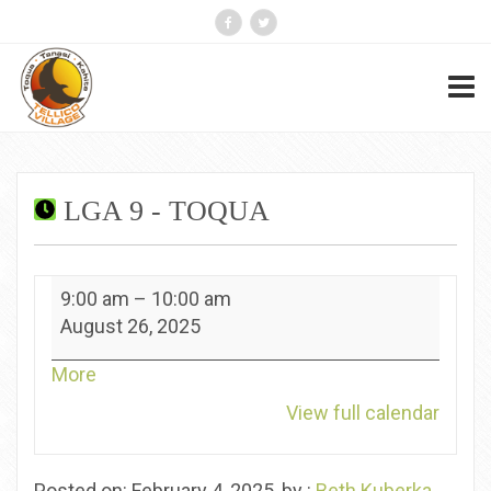
LGA 9 - TOQUA
LGA
9:00 am
–
10:00 am
9
August 26, 2025
-
Toqua
about
More
{title}
View full calendar
Posted on: February 4, 2025, by :
Beth Kuberka