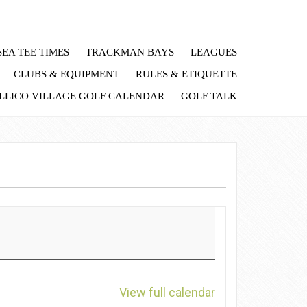
EA TEE TIMES
TRACKMAN BAYS
LEAGUES
CLUBS & EQUIPMENT
RULES & ETIQUETTE
LLICO VILLAGE GOLF CALENDAR
GOLF TALK
View full calendar