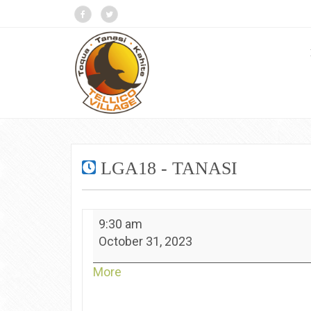
LGA18 - TANASI
LGA18
9:30 am
-
October 31, 2023
Tanasi
about
More
{title}