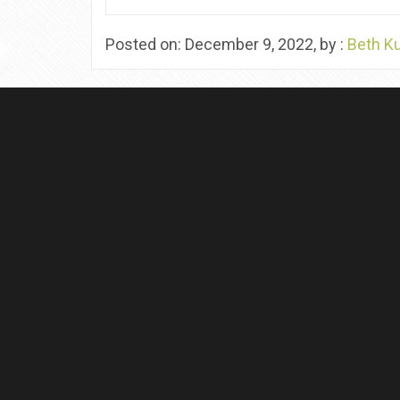
Posted on: December 9, 2022, by :
Beth K