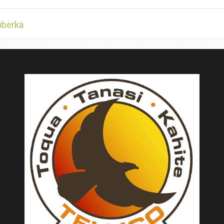
uberka