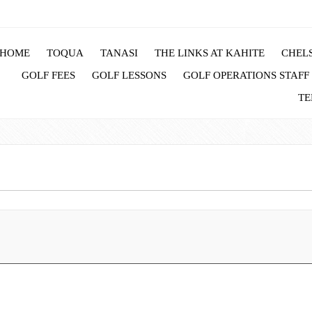
HOME
TOQUA
TANASI
THE LINKS AT KAHITE
CHELS
GOLF FEES
GOLF LESSONS
GOLF OPERATIONS STAFF
TE