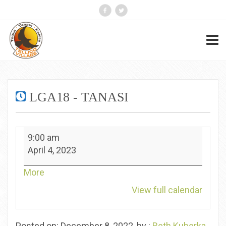
LGA18 - TANASI
LGA18
9:00 am
-
April 4, 2023
Tanasi
about
More
{title}
View full calendar
Posted on: December 8, 2022, by :
Beth Kuberka