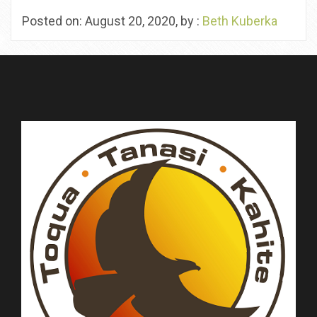
Posted on: August 20, 2020, by :
Beth Kuberka