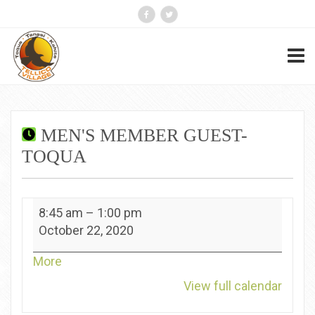
MEN'S MEMBER GUEST-
TOQUA
Men's
8:45 am
–
1:00 pm
Member
October 22, 2020
Guest-
Toqua
about
More
{title}
View full calendar