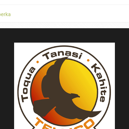
berka