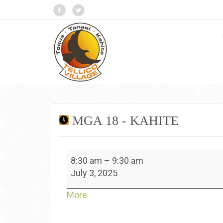
MGA 18 - KAHITE
MGA
8:30 am
–
9:30 am
18
July 3, 2025
-
Kahite
about
More
{title}