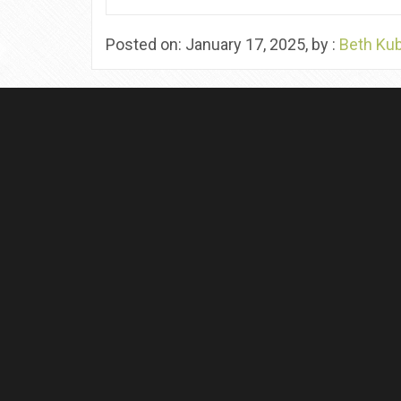
Posted on: January 17, 2025, by :
Beth Ku