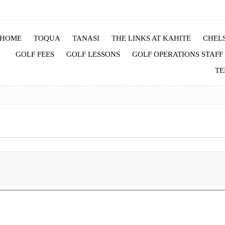
HOME
TOQUA
TANASI
THE LINKS AT KAHITE
CHELS
GOLF FEES
GOLF LESSONS
GOLF OPERATIONS STAFF
TE