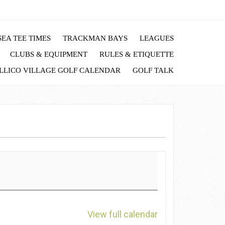
EA TEE TIMES
TRACKMAN BAYS
LEAGUES
CLUBS & EQUIPMENT
RULES & ETIQUETTE
LLICO VILLAGE GOLF CALENDAR
GOLF TALK
View full calendar