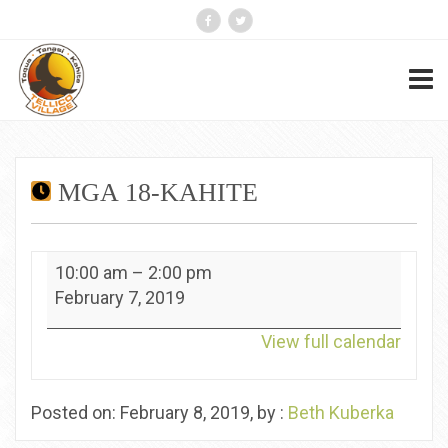
MGA 18-KAHITE
MGA
10:00 am
–
2:00 pm
18-
February 7, 2019
Kahite
View full calendar
Posted on: February 8, 2019, by :
Beth Kuberka