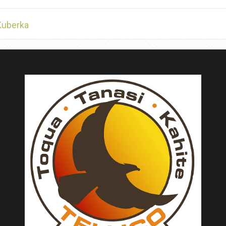
Kuberka