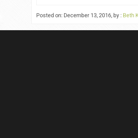
Posted on: December 13, 2016, by :
Beth 