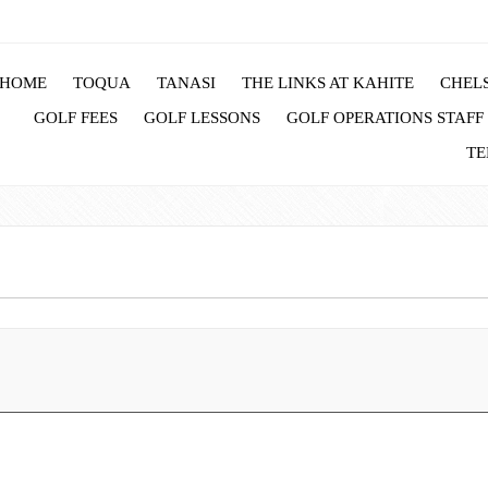
HOME
TOQUA
TANASI
THE LINKS AT KAHITE
CHELS
GOLF FEES
GOLF LESSONS
GOLF OPERATIONS STAFF
TE