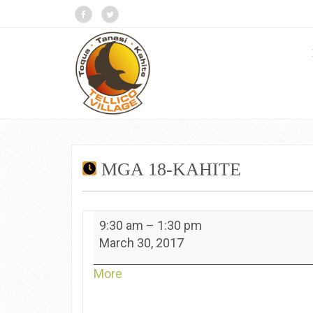
MGA 18-KAHITE
MGA
9:30 am
–
1:30 pm
18-
March 30, 2017
Kahite
about
More
{title}