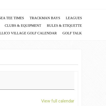
EA TEE TIMES
TRACKMAN BAYS
LEAGUES
CLUBS & EQUIPMENT
RULES & ETIQUETTE
LLICO VILLAGE GOLF CALENDAR
GOLF TALK
View full calendar