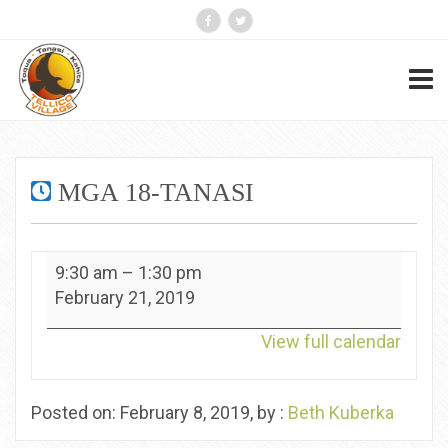
MGA 18-TANASI
MGA
9:30 am
–
1:30 pm
18-
February 21, 2019
Tanasi
View full calendar
Posted on: February 8, 2019, by :
Beth Kuberka