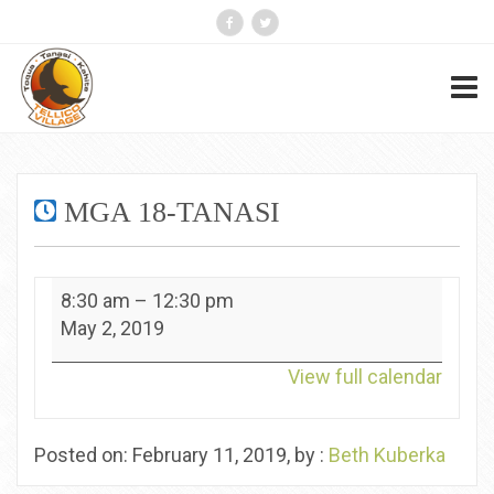
MGA 18-TANASI
MGA
8:30 am
–
12:30 pm
18-
May 2, 2019
Tanasi
View full calendar
Posted on: February 11, 2019, by :
Beth Kuberka