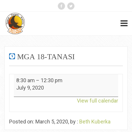
MGA 18-TANASI
MGA
8:30 am
–
12:30 pm
18-
July 9, 2020
Tanasi
View full calendar
Posted on: March 5, 2020, by :
Beth Kuberka