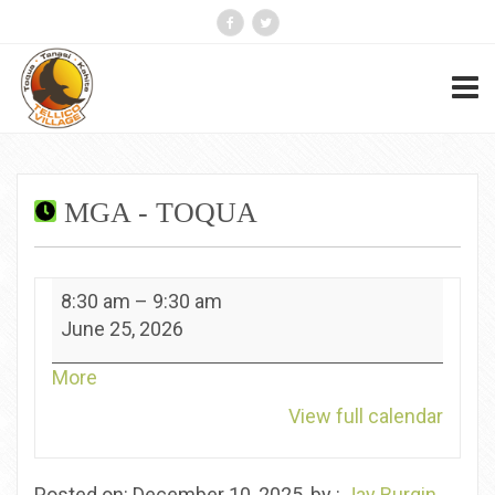
MGA - TOQUA
MGA
8:30 am
–
9:30 am
-
June 25, 2026
Toqua
about
More
{title}
View full calendar
Posted on: December 10, 2025, by :
Jay Burgin