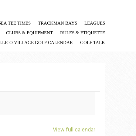
EA TEE TIMES
TRACKMAN BAYS
LEAGUES
CLUBS & EQUIPMENT
RULES & ETIQUETTE
LLICO VILLAGE GOLF CALENDAR
GOLF TALK
View full calendar