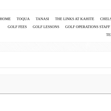
HOME
TOQUA
TANASI
THE LINKS AT KAHITE
CHELS
GOLF FEES
GOLF LESSONS
GOLF OPERATIONS STAFF
TE