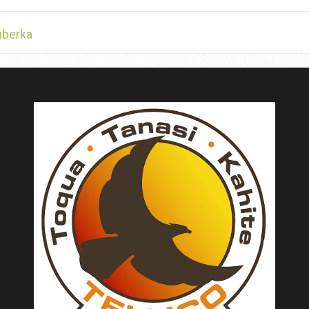
uberka