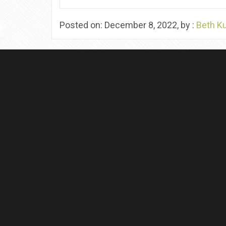
Posted on: December 8, 2022, by :
Beth K