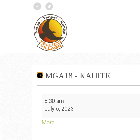
MGA18 - KAHITE
MGA18
8:30 am
-
July 6, 2023
Kahite
about
More
{title}