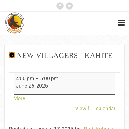
NEW VILLAGERS - KAHITE
New
4:00 pm
–
5:00 pm
Villagers
June 26, 2025
-
Kahite
about
More
{title}
View full calendar
Posted on: January 17, 2025, by :
Beth Kuberka