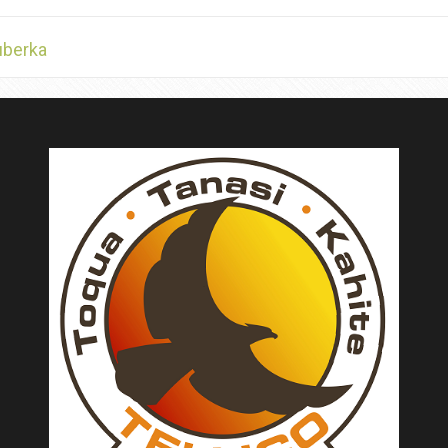
uberka