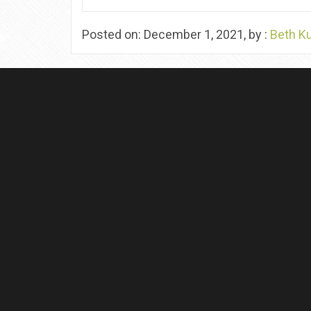
Posted on: December 1, 2021, by :
Beth K