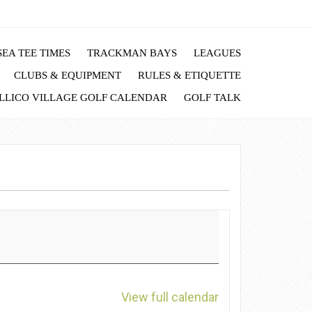
EA TEE TIMES
TRACKMAN BAYS
LEAGUES
CLUBS & EQUIPMENT
RULES & ETIQUETTE
LLICO VILLAGE GOLF CALENDAR
GOLF TALK
View full calendar