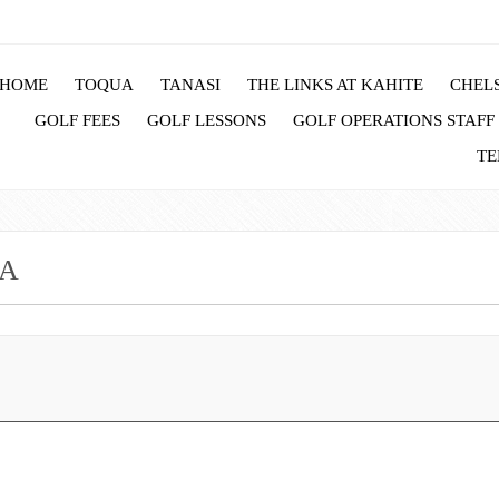
HOME
TOQUA
TANASI
THE LINKS AT KAHITE
CHELS
GOLF FEES
GOLF LESSONS
GOLF OPERATIONS STAFF
TE
UA