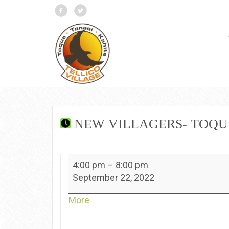
NEW VILLAGERS- TOQ
New
4:00 pm
–
8:00 pm
Villagers-
September 22, 2022
Toqua
about
More
{title}