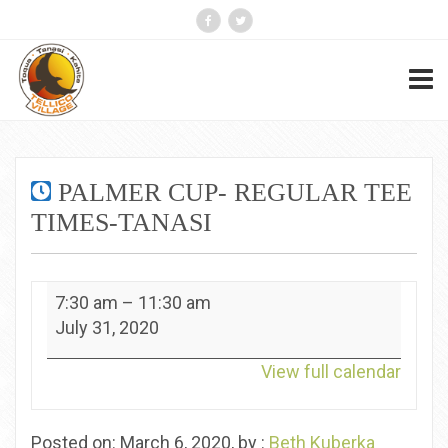
PALMER CUP- REGULAR TEE
TIMES-TANASI
Palmer
7:30 am
–
11:30 am
Cup-
July 31, 2020
Regular
Tee
View full calendar
Times-
Tanasi
Posted on: March 6, 2020, by :
Beth Kuberka