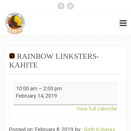
RAINBOW LINKSTERS-
KAHITE
Rainbow
10:00 am
–
2:00 pm
Linksters-
February 14, 2019
Kahite
View full calendar
Posted on: February 8, 2019, by :
Beth Kuberka