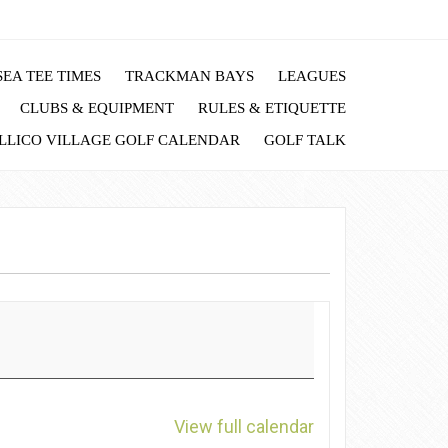
EA TEE TIMES
TRACKMAN BAYS
LEAGUES
CLUBS & EQUIPMENT
RULES & ETIQUETTE
LLICO VILLAGE GOLF CALENDAR
GOLF TALK
View full calendar