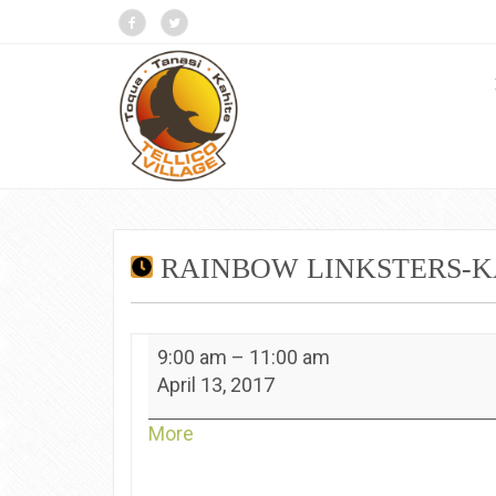
RAINBOW LINKSTERS-K
Rainbow
9:00 am
–
11:00 am
Linksters-
April 13, 2017
Kahite
about
More
{title}