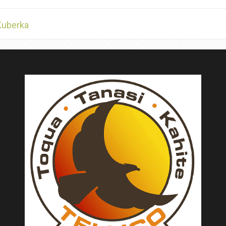
Kuberka