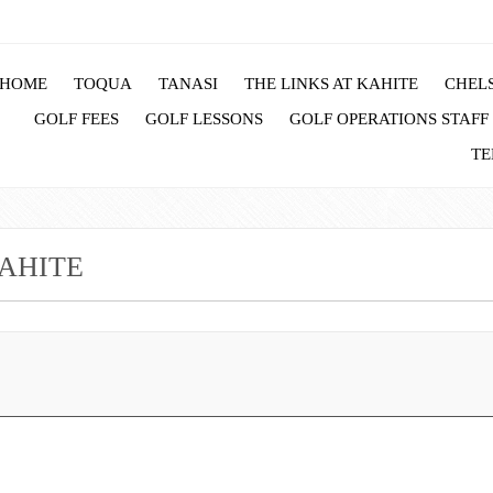
HOME
TOQUA
TANASI
THE LINKS AT KAHITE
CHELS
GOLF FEES
GOLF LESSONS
GOLF OPERATIONS STAFF
TE
AHITE