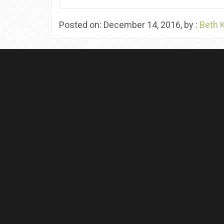
Posted on: December 14, 2016, by :
Beth 