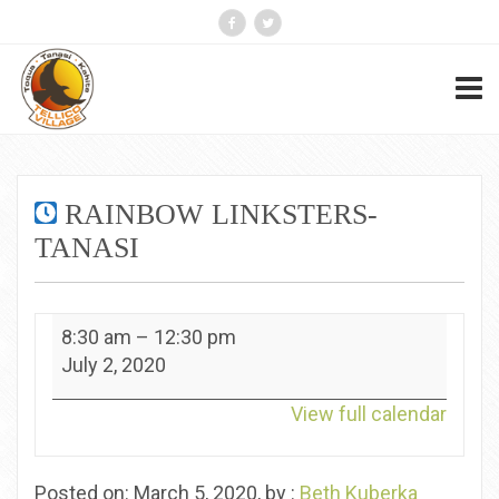
RAINBOW LINKSTERS-
TANASI
Rainbow
8:30 am
–
12:30 pm
Linksters-
July 2, 2020
Tanasi
View full calendar
Posted on: March 5, 2020, by :
Beth Kuberka