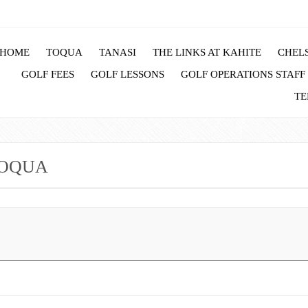
HOME
TOQUA
TANASI
THE LINKS AT KAHITE
CHELS
GOLF FEES
GOLF LESSONS
GOLF OPERATIONS STAFF
TE
TOQUA