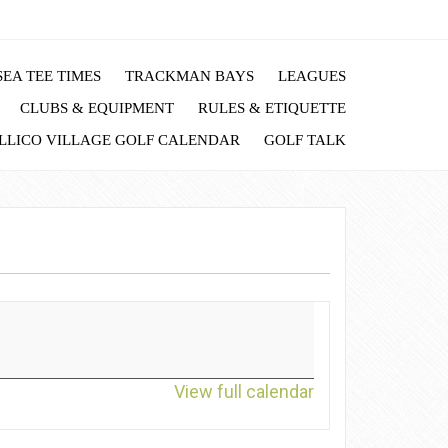
EA TEE TIMES
TRACKMAN BAYS
LEAGUES
CLUBS & EQUIPMENT
RULES & ETIQUETTE
LLICO VILLAGE GOLF CALENDAR
GOLF TALK
View full calendar