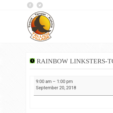
RAINBOW LINKSTERS-
Rainbow
9:00 am
–
1:00 pm
Linksters-
September 20, 2018
Toqua