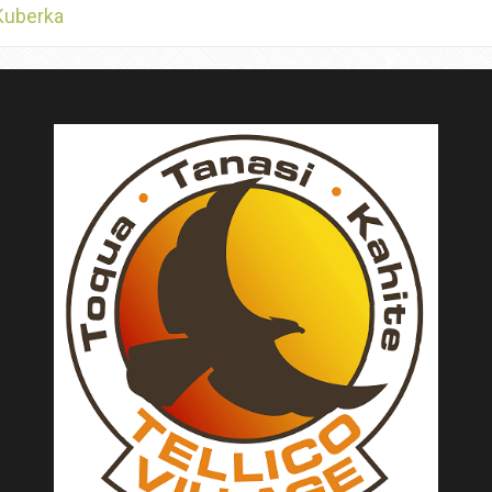
Kuberka