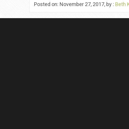
Posted on: November 27, 2017, by :
Beth 