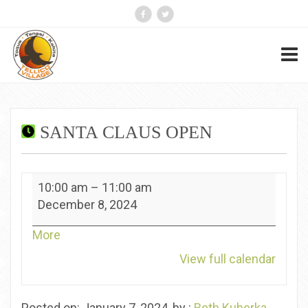
SANTA CLAUS OPEN
Santa
10:00 am
–
11:00 am
Claus
December 8, 2024
Open
about
More
{title}
View full calendar
Posted on: January 7, 2024, by :
Beth Kuberka