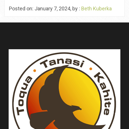
Posted on: January 7, 2024, by :
Beth Kuberka