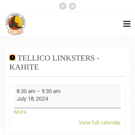
TELLICO LINKSTERS -
KAHITE
Tellico
8:30 am
–
9:30 am
Linksters
July 18, 2024
-
Kahite
about
More
{title}
View full calendar