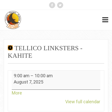
TELLICO LINKSTERS -
KAHITE
Tellico
9:00 am
–
10:00 am
Linksters
August 7, 2025
-
Kahite
about
More
{title}
View full calendar