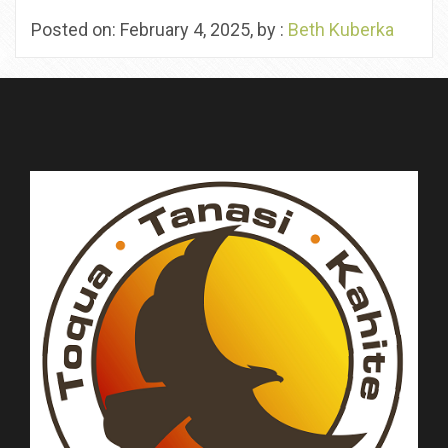
Posted on: February 4, 2025, by :
Beth Kuberka