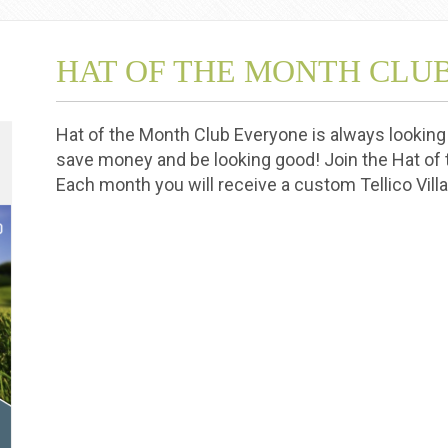
HAT OF THE MONTH CLU
Hat of the Month Club Everyone is always looking 
save money and be looking good! Join the Hat of
Each month you will receive a custom Tellico Vil