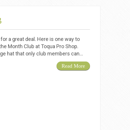
B
for a great deal. Here is one way to
 the Month Club at Toqua Pro Shop.
lage hat that only club members can…
Read More