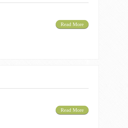
Read More
Read More