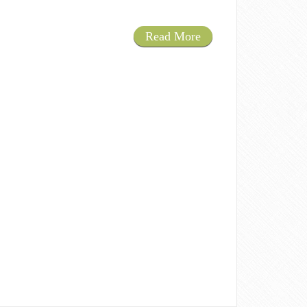
Read More