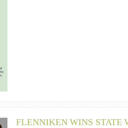
FLENNIKEN WINS STATE