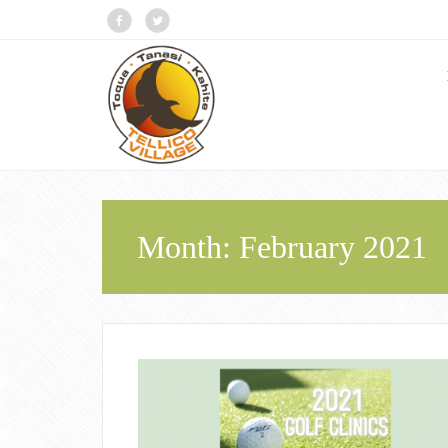
Month:
February 2021