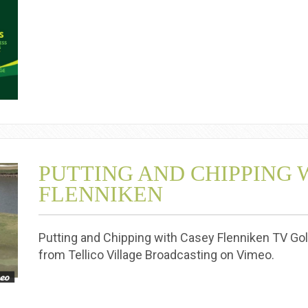
PUTTING AND CHIPPING 
FLENNIKEN
Putting and Chipping with Casey Flenniken TV Gol
from Tellico Village Broadcasting on Vimeo.