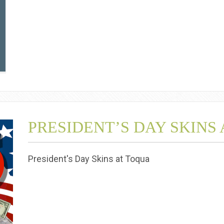
PRESIDENT’S DAY SKINS
President's Day Skins at Toqua