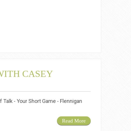
WITH CASEY
f Talk - Your Short Game - Flennigan
Read More