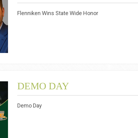
Flenniken Wins State Wide Honor
DEMO DAY
Demo Day