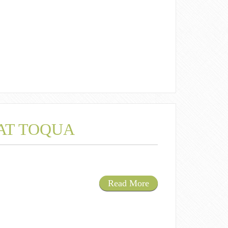
 AT TOQUA
Read More