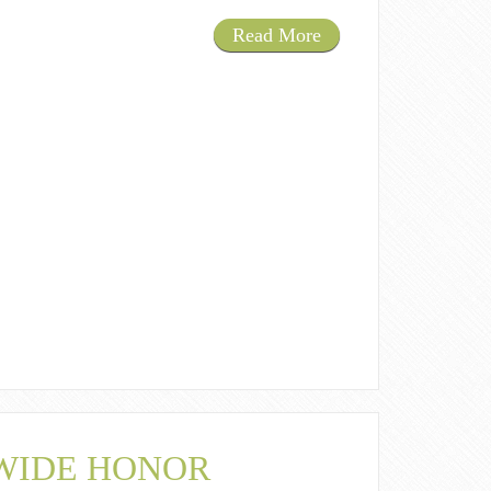
Read More
 WIDE HONOR