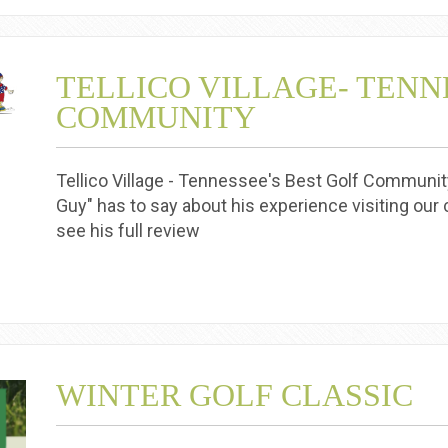
TELLICO VILLAGE- TENN
COMMUNITY
Tellico Village - Tennessee's Best Golf Community
Guy" has to say about his experience visiting our c
see his full review
WINTER GOLF CLASSIC