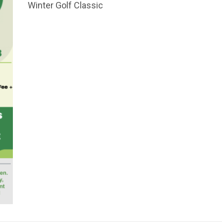
Winter Golf Classic