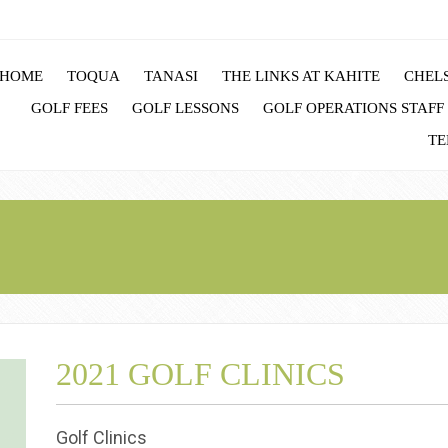
HOME
TOQUA
TANASI
THE LINKS AT KAHITE
CHELS
GOLF FEES
GOLF LESSONS
GOLF OPERATIONS STAFF
TE
2021 GOLF CLINICS
Golf Clinics