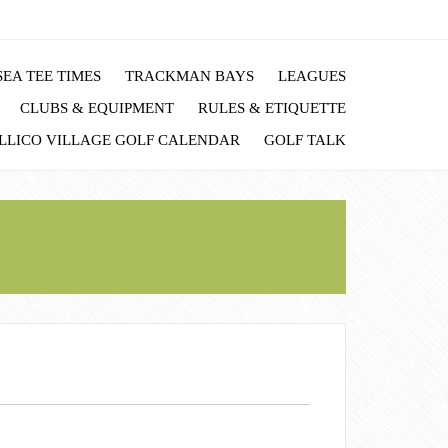
EA TEE TIMES
TRACKMAN BAYS
LEAGUES
CLUBS & EQUIPMENT
RULES & ETIQUETTE
LLICO VILLAGE GOLF CALENDAR
GOLF TALK