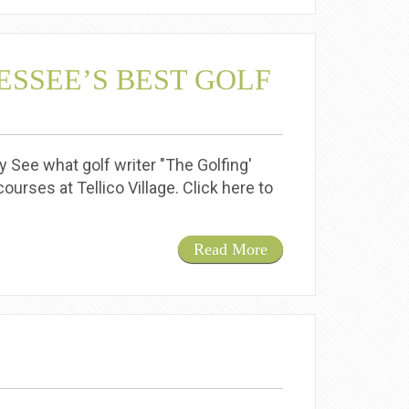
ESSEE’S BEST GOLF
 See what golf writer "The Golfing'
ourses at Tellico Village. Click here to
Read More