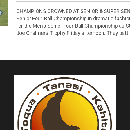
CHAMPIONS CROWNED AT SENIOR & SUPER SENIO
Senior Four-Ball Championship in dramatic fashion 
for the Men’s Senior Four-Ball Championship as 
Joe Chalmers Trophy Friday afternoon. They bat