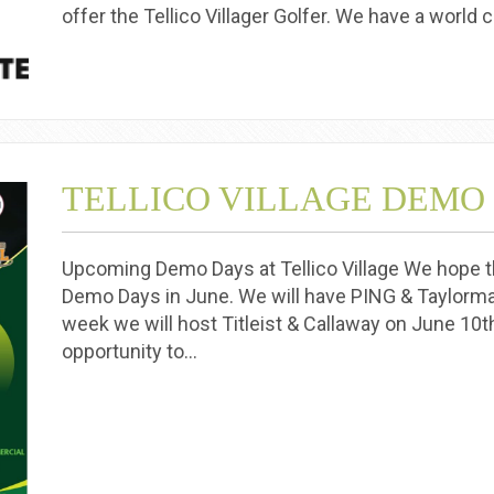
offer the Tellico Villager Golfer. We have a world 
TELLICO VILLAGE DEMO
Upcoming Demo Days at Tellico Village We hope th
Demo Days in June. We will have PING & Taylorma
week we will host Titleist & Callaway on June 10t
opportunity to…