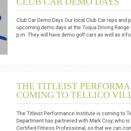
CLUB CAR DEMO DAYS
Club Car Demo Days Our local Club Car reps and pa
upcoming demo days at the Toqua Driving Range 
p.m. They will have demo golf cars as well as in
THE TITLEIST PERFORMA
COMING TO TELLICO VI
The Titleist Performance Institute is coming to Tel
Department has partnered with Mark Croy, who is a
Certified Fitness Professional, so that we can co