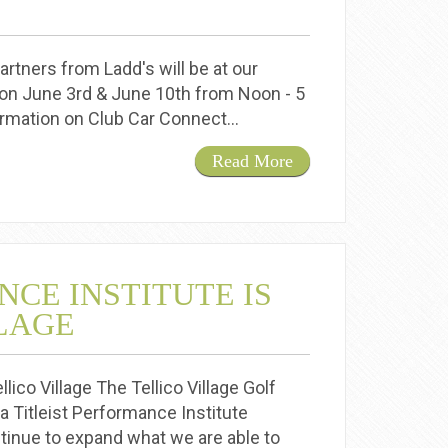
rtners from Ladd's will be at our
on June 3rd & June 10th from Noon - 5
formation on Club Car Connect…
Read More
NCE INSTITUTE IS
LLAGE
lico Village The Tellico Village Golf
 Titleist Performance Institute
ntinue to expand what we are able to