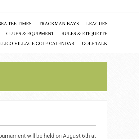
EA TEE TIMES
TRACKMAN BAYS
LEAGUES
CLUBS & EQUIPMENT
RULES & ETIQUETTE
LLICO VILLAGE GOLF CALENDAR
GOLF TALK
urnament will be held on August 6th at