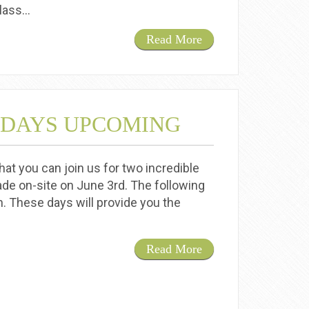
class…
Read More
 DAYS UPCOMING
at you can join us for two incredible
de on-site on June 3rd. The following
h. These days will provide you the
Read More