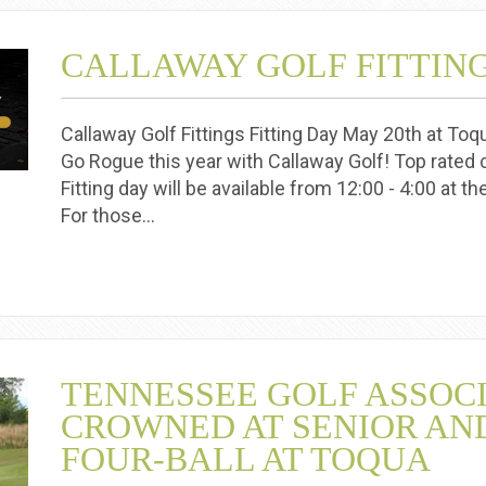
CALLAWAY GOLF FITTIN
Callaway Golf Fittings Fitting Day May 20th at To
Go Rogue this year with Callaway Golf! Top rated c
Fitting day will be available from 12:00 - 4:00 at t
For those…
TENNESSEE GOLF ASSOC
CROWNED AT SENIOR AN
FOUR-BALL AT TOQUA