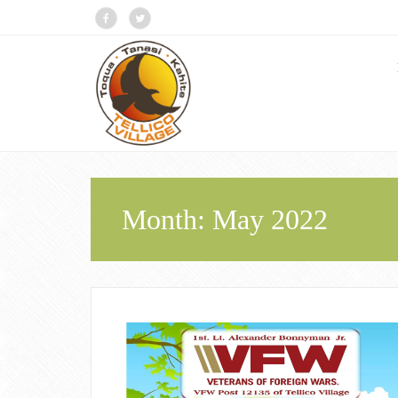
Month:
May 2022