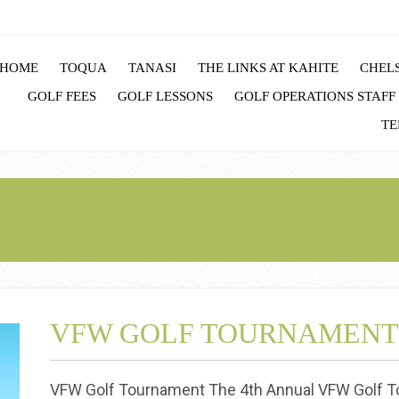
HOME
TOQUA
TANASI
THE LINKS AT KAHITE
CHELS
GOLF FEES
GOLF LESSONS
GOLF OPERATIONS STAFF
TE
VFW GOLF TOURNAMENT
VFW Golf Tournament The 4th Annual VFW Golf To