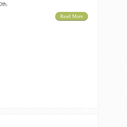
20th.
Read More