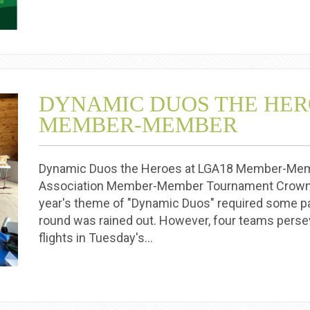
DYNAMIC DUOS THE HER
MEMBER-MEMBER
Dynamic Duos the Heroes at LGA18 Member-Member
Association Member-Member Tournament Crowns
year's theme of "Dynamic Duos" required some pat
round was rained out. However, four teams persev
flights in Tuesday's…