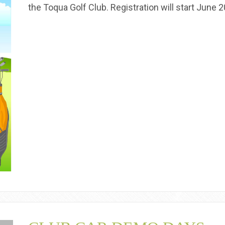
the Toqua Golf Club. Registration will start June 