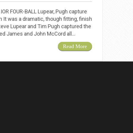
R FOUR-BALL Lupear, Pugh capture
It was a dramatic, though fitting, finish
Steve Lupear and Tim Pugh captured the
tled James and John McCord all…
Read More