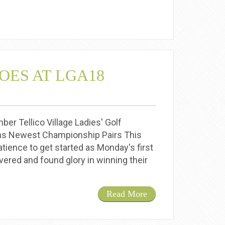
OES AT LGA18
 Tellico Village Ladies' Golf
 Newest Championship Pairs This
ience to get started as Monday's first
ered and found glory in winning their
Read More