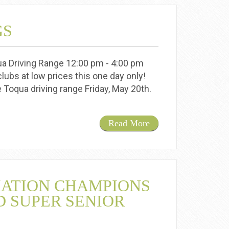
GS
qua Driving Range 12:00 pm - 4:00 pm
lubs at low prices this one day only!
he Toqua driving range Friday, May 20th.
Read More
IATION CHAMPIONS
D SUPER SENIOR