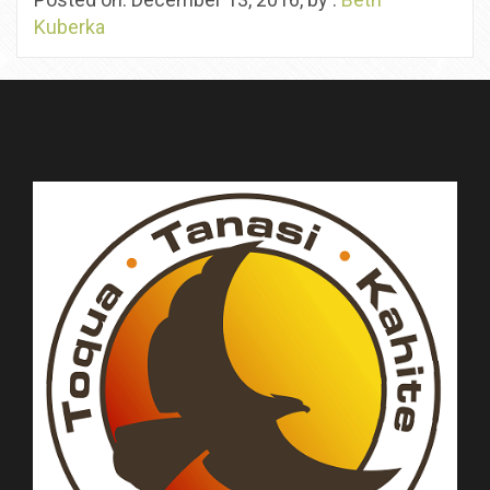
Kuberka