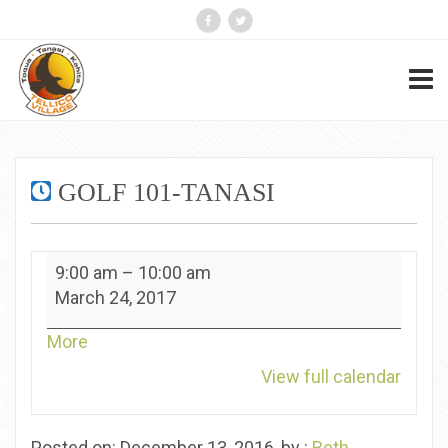
GOLF 101-TANASI
Golf
9:00 am
–
10:00 am
101-
March 24, 2017
Tanasi
about
More
{title}
View full calendar
Posted on: December 13, 2016, by :
Beth