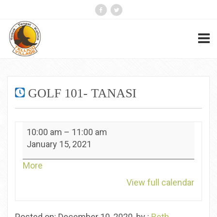
GOLF 101- TANASI
Golf
10:00 am
–
11:00 am
101-
January 15, 2021
Tanasi
about
More
{title}
View full calendar
Posted on: December 10, 2020, by :
Beth