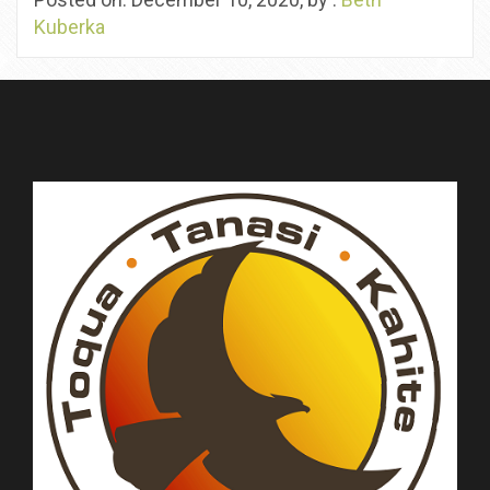
Kuberka