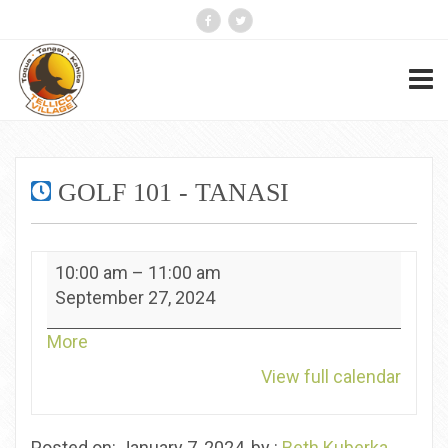
GOLF 101 - TANASI
Golf
10:00 am
–
11:00 am
101
September 27, 2024
-
Tanasi
about
More
{title}
View full calendar
Posted on: January 7, 2024, by :
Beth Kuberka