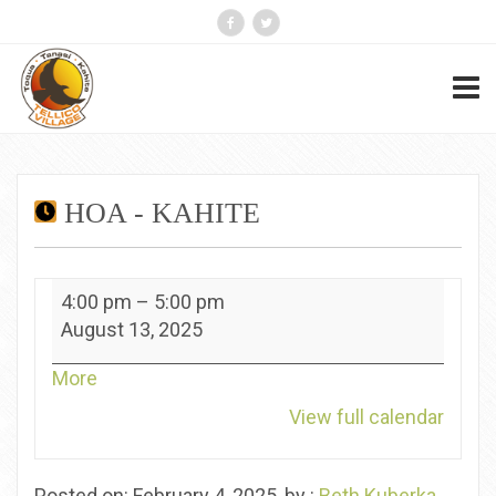
HOA - KAHITE
HOA
4:00 pm
–
5:00 pm
-
August 13, 2025
Kahite
about
More
{title}
View full calendar
Posted on: February 4, 2025, by :
Beth Kuberka