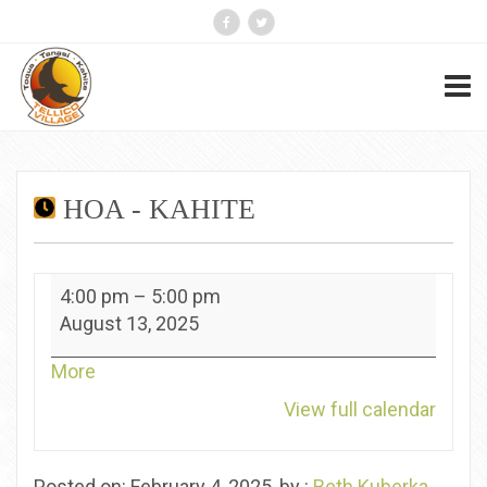
HOA - KAHITE
HOA
4:00 pm
–
5:00 pm
-
August 13, 2025
Kahite
about
More
{title}
View full calendar
Posted on: February 4, 2025, by :
Beth Kuberka