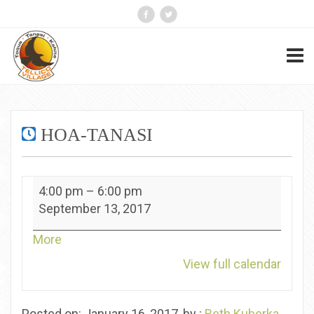
HOA-TANASI
HOA-
4:00 pm
–
6:00 pm
Tanasi
September 13, 2017
about
More
{title}
View full calendar
Posted on: January 16, 2017, by :
Beth Kuberka