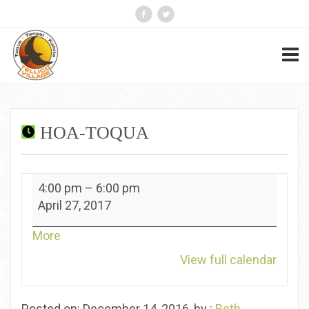
HOA-TOQUA
HOA-
4:00 pm
–
6:00 pm
Toqua
April 27, 2017
about
More
{title}
View full calendar
Posted on: December 14, 2016, by :
Beth