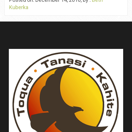
Kuberka